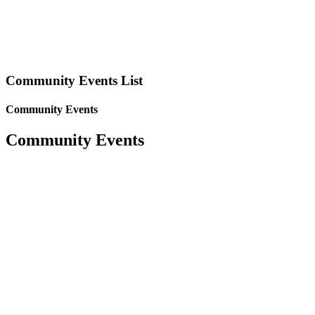
Community Events List
Community Events
Community Events